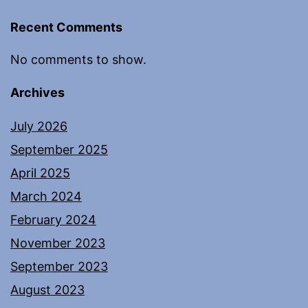
Recent Comments
No comments to show.
Archives
July 2026
September 2025
April 2025
March 2024
February 2024
November 2023
September 2023
August 2023