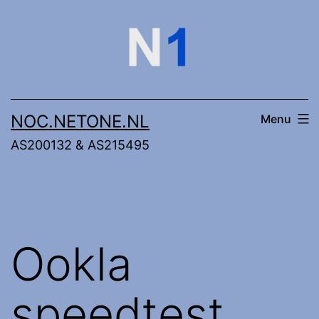
Skip
to
content
NOC.NETONE.NL
Menu
AS200132 & AS215495
Ookla
speedtest