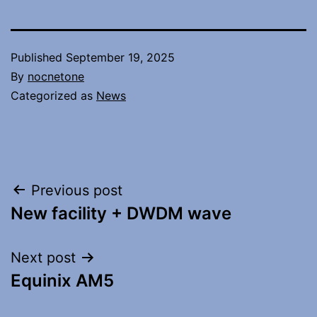
Published
September 19, 2025
By
nocnetone
Categorized as
News
Post
Previous post
New facility + DWDM wave
navigation
Next post
Equinix AM5