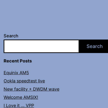
Search
Search
Recent Posts
Equinix AM5
Ookla speedtest live
New facility + DWDM wave
Welcome AMSIX!
I Love it … VPP