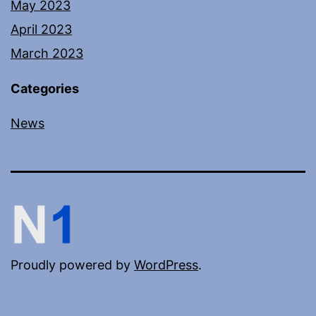
May 2023
April 2023
March 2023
Categories
News
Proudly powered by
WordPress
.