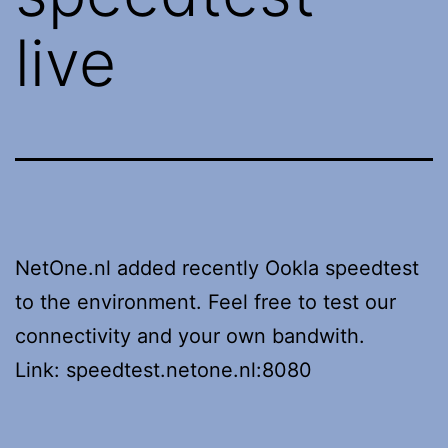
live
NetOne.nl added recently Ookla speedtest
to the environment. Feel free to test our
connectivity and your own bandwith.
Link: speedtest.netone.nl:8080