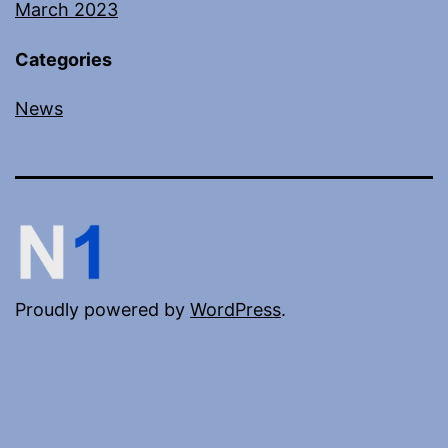
March 2023
Categories
News
Proudly powered by
WordPress
.