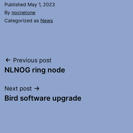
Published
May 1, 2023
By
nocnetone
Categorized as
News
Post
Previous post
NLNOG ring node
navigation
Next post
Bird software upgrade