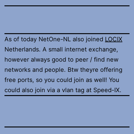
As of today NetOne-NL also joined
LOCIX
Netherlands. A small internet exchange,
however always good to peer / find new
networks and people. Btw theyre offering
free ports, so you could join as well! You
could also join via a vlan tag at Speed-IX.