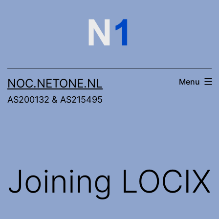
Skip
to
content
NOC.NETONE.NL
Menu
AS200132 & AS215495
Joining LOCIX