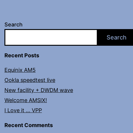
Search
Search
Recent Posts
Equinix AM5
Ookla speedtest live
New facility + DWDM wave
Welcome AMSIX!
I Love it … VPP
Recent Comments