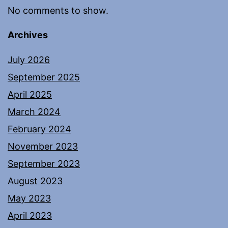
No comments to show.
Archives
July 2026
September 2025
April 2025
March 2024
February 2024
November 2023
September 2023
August 2023
May 2023
April 2023